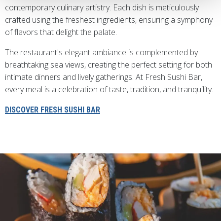
contemporary culinary artistry. Each dish is meticulously
crafted using the freshest ingredients, ensuring a symphony
of flavors that delight the palate.
The restaurant's elegant ambiance is complemented by
breathtaking sea views, creating the perfect setting for both
intimate dinners and lively gatherings. At Fresh Sushi Bar,
every meal is a celebration of taste, tradition, and tranquility.
DISCOVER FRESH SUSHI BAR