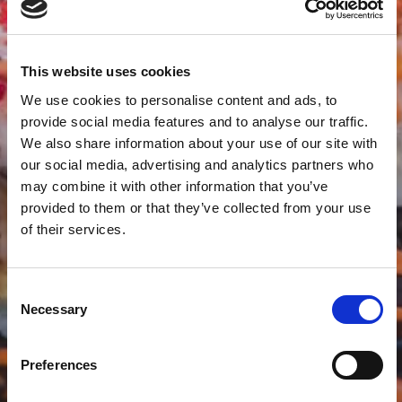
This website uses cookies
We use cookies to personalise content and ads, to
provide social media features and to analyse our traffic.
We also share information about your use of our site with
our social media, advertising and analytics partners who
may combine it with other information that you’ve
provided to them or that they’ve collected from your use
of their services.
Consent
Necessary
Selection
Preferences