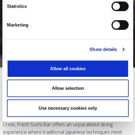
Statistics
Marketing
Show details
Allow all cookies
FRESH SUSHI BAR
Allow selection
Use necessary cookies only
Nestled along the picturesque coastline of Chersonissos,
Crete, Fresh Sushi Bar offers an unparalleled dining
experience where traditional Japanese techniques meet