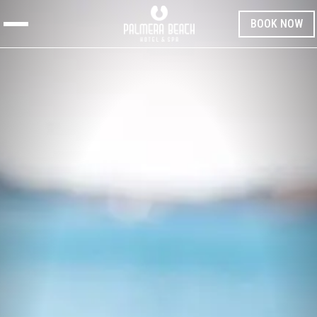
BOOK NOW