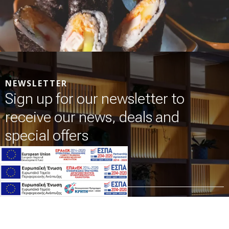
NEWSLETTER
Sign up for our newsletter to
receive our news, deals and
special offers
Name *
Email *
I have read & agree to the
Privacy policy