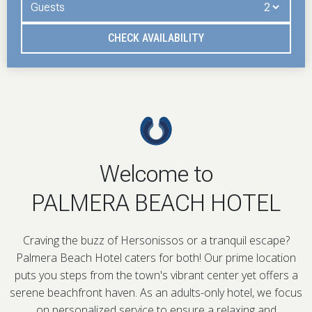
Guests
CHECK AVAILABILITY
Welcome to
PALMERA BEACH HOTEL
Craving the buzz of Hersonissos or a tranquil escape?
Palmera Beach Hotel caters for both! Our prime location
puts you steps from the town's vibrant center yet offers a
serene beachfront haven. As an adults-only hotel, we focus
on personalized service to ensure a relaxing and