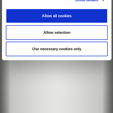
Allow all cookies
Allow selection
Use necessary cookies only