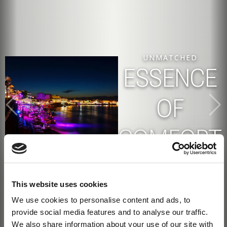
UNMATCHED
DESTINATION
ESSENCE
ALL
EXPERIENCE A
UNIQUE
LIVING
BEACHFRONT
OF
YEAR
ESCAPE
COMFORT
ROUND
This website uses cookies
We use cookies to personalise content and ads, to
provide social media features and to analyse our traffic.
We also share information about your use of our site with