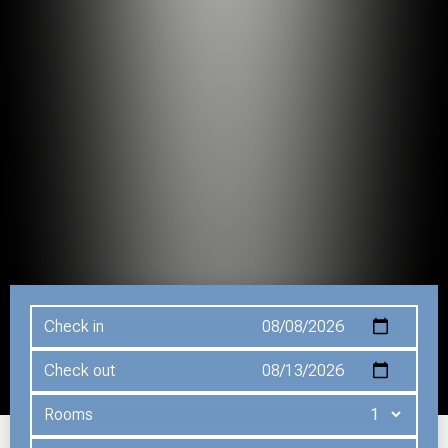
Check in
Check out
Rooms