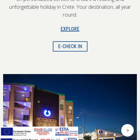
unforgettable holiday in Crete. Your destination, all year
round.
EXPLORE
E-CHECK IN