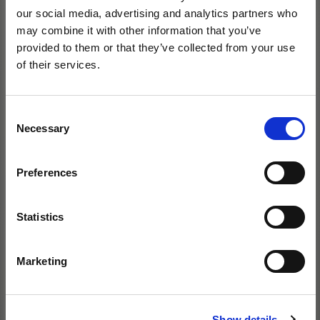
our social media, advertising and analytics partners who
may combine it with other information that you’ve
provided to them or that they’ve collected from your use
of their services.
Consent
Necessary
Selection
Preferences
Statistics
Marketing
Show details