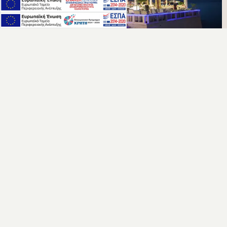
ACCOMMODATION
VIEW ROOMS & SUITES
Elevate your stay at Palmera Beach Hotel with a wide variety
of options.