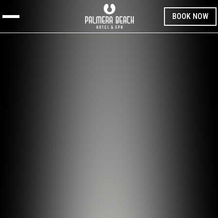
BOOK NOW