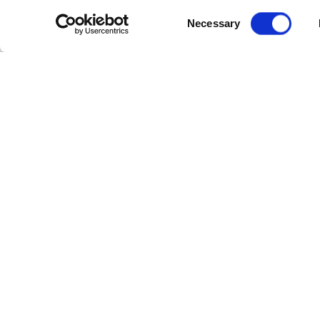
Consent
Necessary
Selection
Other Rooms
STANDARD ROOM