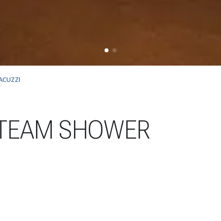
ACUZZI
TEAM SHOWER