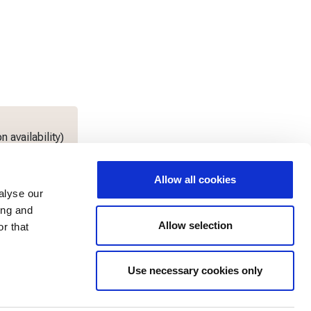
 availability)
Allow all cookies
alyse our
ing and
Allow selection
r that
Use necessary cookies only