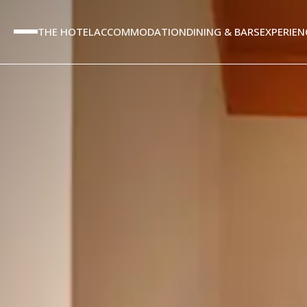
THE HOTEL
ACCOMMODATION
DINING & BARS
EXPERIEN