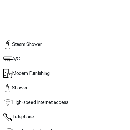
Steam Shower
A/C
Modern Furnishing
Shower
High-speed internet access
Telephone