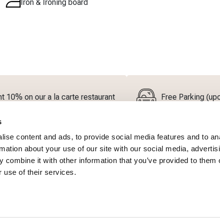
Iron & Ironing board
t 10% on our a la carte restaurant
Free Parking (upon
s
ise content and ads, to provide social media features and to an
rmation about your use of our site with our social media, advertis
 combine it with other information that you’ve provided to them o
 use of their services.
Bath Amenities
Coffee & tea facilities