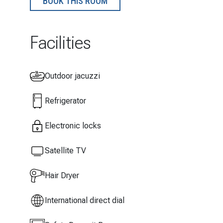
BOOK THIS ROOM
Facilities
Outdoor jacuzzi
Refrigerator
Electronic locks
Satellite TV
Hair Dryer
International direct dial