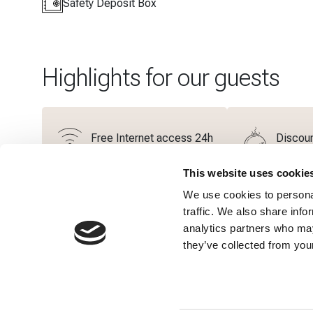
Safety Deposit Box
Highlights for our guests
Free Internet access 24h
Discoun
This website uses cookie
We use cookies to personal
Additional Services
traffic. We also share info
analytics partners who may
they’ve collected from your
Bathrobe
Slippers