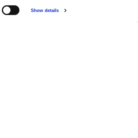
Show details
SUPERIOR ROOM