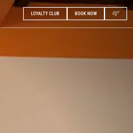
LOYALTY CLUB
BOOK NOW