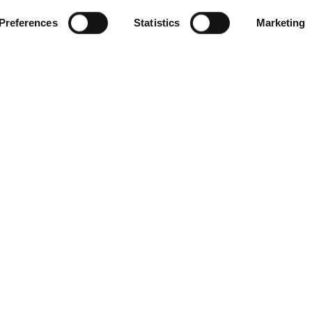
Preferences
Statistics
Marketing
SEA VIEW
STANDARD ROOM SEA
VIEW