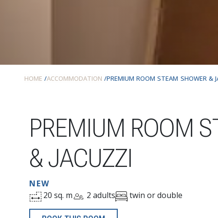
HOME
ACCOMMODATION
PREMIUM ROOM STEAM SHOWER & J
PREMIUM ROOM S
& JACUZZI
NEW
20 sq. m
2 adults
twin or double