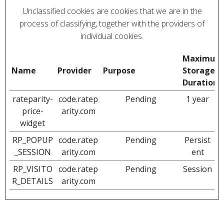
Unclassified cookies are cookies that we are in the
process of classifying, together with the providers of
individual cookies.
Maximum
Name
Provider
Purpose
Storage
Duration
rateparity-
code.ratep
Pending
1 year
price-
arity.com
widget
RP_POPUP
code.ratep
Pending
Persist
_SESSION
arity.com
ent
RP_VISITO
code.ratep
Pending
Session
R_DETAILS
arity.com