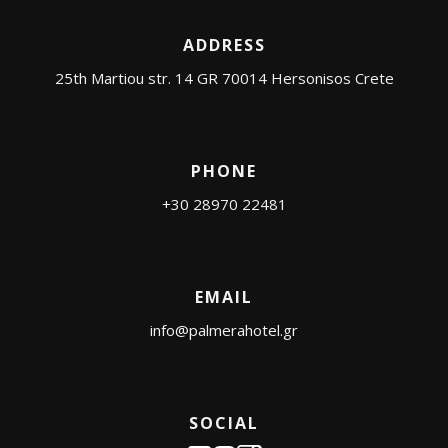
ADDRESS
25th Martiou str. 14 GR 70014 Hersonisos Crete
PHONE
+30 28970 22481
EMAIL
info@palmerahotel.gr
SOCIAL