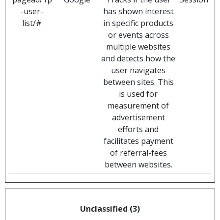
-user-
has shown interest
list/#
in specific products
or events across
multiple websites
and detects how the
user navigates
between sites. This
is used for
measurement of
advertisement
efforts and
facilitates payment
of referral-fees
between websites.
Unclassified (3)