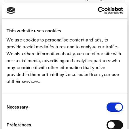
the website
operator.
This website uses cookies
Marketing (8)
We use cookies to personalise content and ads, to
provide social media features and to analyse our traffic.
Marketing cookies are used to track visitors across
We also share information about your use of our site with
websites. The intention is to display ads that are relevant
our social media, advertising and analytics partners who
and engaging for the individual user and thereby more
may combine it with other information that you’ve
valuable for publishers and third party advertisers.
provided to them or that they’ve collected from your use
of their services.
Maximum
Name
Provider
Purpose
Storage
Duration
Consent
Necessary
_fbp
Meta
Used by Facebook
3
Selection
Platforms,
to deliver a series
months
Inc.
of advertisement
Preferences