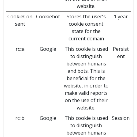
website.
CookieCon
Cookiebot
Stores the user's
1 year
sent
cookie consent
state for the
current domain
rc::a
Google
This cookie is used
Persist
to distinguish
ent
between humans
and bots. This is
beneficial for the
website, in order to
make valid reports
on the use of their
website.
rc::b
Google
This cookie is used
Session
to distinguish
between humans