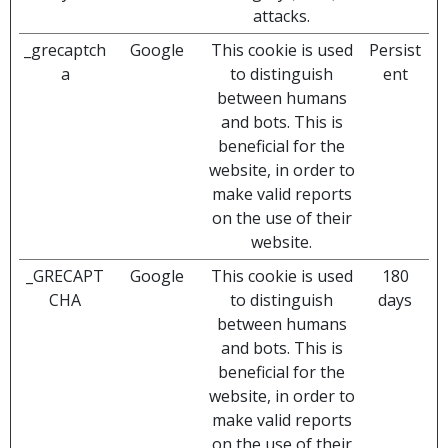
attacks.
_grecaptch
Google
This cookie is used
Persist
a
to distinguish
ent
between humans
and bots. This is
beneficial for the
website, in order to
make valid reports
on the use of their
website.
_GRECAPT
Google
This cookie is used
180
CHA
to distinguish
days
between humans
and bots. This is
beneficial for the
website, in order to
make valid reports
on the use of their