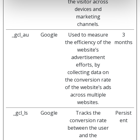
the visitor across
devices and
marketing
channels.
_gcl_au
Google
Used to measure
3
the efficiency of the
months
website’s
advertisement
efforts, by
collecting data on
the conversion rate
of the website’s ads
across multiple
websites.
_gcl_ls
Google
Tracks the
Persist
conversion rate
ent
between the user
and the