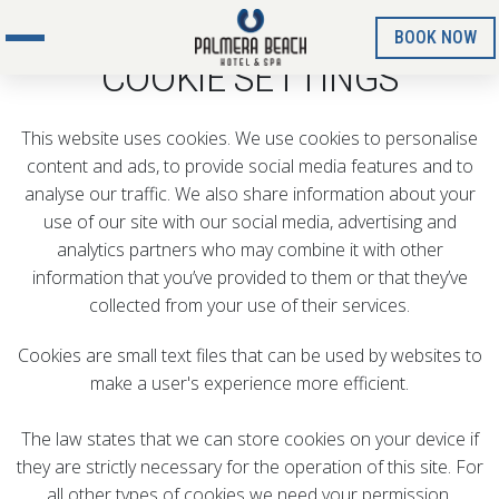
BOOK NOW
COOKIE SETTINGS
This website uses cookies. We use cookies to personalise
content and ads, to provide social media features and to
analyse our traffic. We also share information about your
use of our site with our social media, advertising and
analytics partners who may combine it with other
information that you’ve provided to them or that they’ve
collected from your use of their services.
Cookies are small text files that can be used by websites to
make a user's experience more efficient.
The law states that we can store cookies on your device if
they are strictly necessary for the operation of this site. For
all other types of cookies we need your permission.