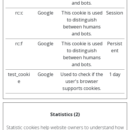
and bots.
rc::c
Google
This cookie is used
Session
to distinguish
between humans
and bots.
rc::f
Google
This cookie is used
Persist
to distinguish
ent
between humans
and bots.
test_cooki
Google
Used to check if the
1 day
e
user's browser
supports cookies.
Statistics (2)
Statistic cookies help website owners to understand how