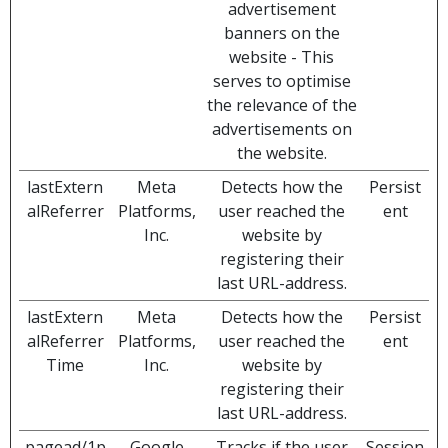
advertisement
banners on the
website - This
serves to optimise
the relevance of the
advertisements on
the website.
lastExtern
Meta
Detects how the
Persist
alReferrer
Platforms,
user reached the
ent
Inc.
website by
registering their
last URL-address.
lastExtern
Meta
Detects how the
Persist
alReferrer
Platforms,
user reached the
ent
Time
Inc.
website by
registering their
last URL-address.
pagead/1p
Google
Tracks if the user
Session