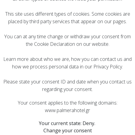
This site uses different types of cookies. Some cookies are
placed by third party services that appear on our pages.
You can at any time change or withdraw your consent from
the Cookie Declaration on our website.
Learn more about who we are, how you can contact us and
how we process personal data in our Privacy Policy.
Please state your consent ID and date when you contact us
regarding your consent.
Your consent applies to the following domains:
www.palmerahotel.gr
Your current state: Deny.
Change your consent