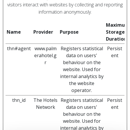
visitors interact with websites by collecting and reporting
information anonymously.
Maximum
Name
Provider
Purpose
Storage
Duration
thn#agent
www.palm
Registers statistical
Persist
erahotel.g
data on users'
ent
r
behaviour on the
website. Used for
internal analytics by
the website
operator.
thn_id
The Hotels
Registers statistical
Persist
Network
data on users'
ent
behaviour on the
website. Used for
internal analytics by