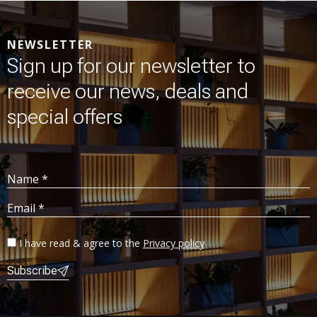
NEWSLETTER
Sign up for our newsletter to
receive our news, deals and
special offers
Name *
Email *
I have read & agree to the
Privacy policy
Subscribe