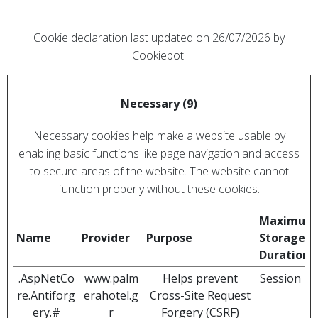
Cookie declaration last updated on 26/07/2026 by
Cookiebot
:
Necessary (9)
Necessary cookies help make a website usable by
enabling basic functions like page navigation and access
to secure areas of the website. The website cannot
function properly without these cookies.
Maximum
Name
Provider
Purpose
Storage
Duration
.AspNetCo
www.palm
Helps prevent
Session
re.Antiforg
erahotel.g
Cross-Site Request
ery.#
r
Forgery (CSRF)