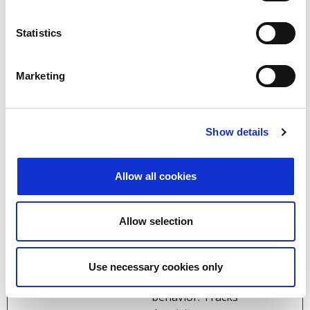
products such as
real time bidding
from third party
Statistics
advertisers.
_ga
Google
Used to send data
2 years
Marketing
to Google Analytics
about the visitor's
device and
Show details
behavior. Tracks
the visitor across
devices and
Allow all cookies
marketing
channels.
Allow selection
_ga_#
Google
Used to send data
2 years
to Google Analytics
about the visitor's
Use necessary cookies only
device and
behavior. Tracks